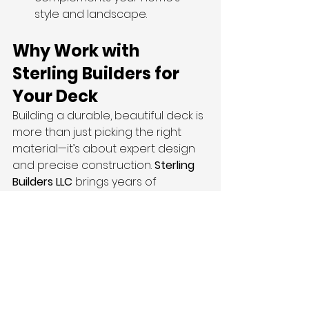
style and landscape.
Why Work with 
Sterling Builders for 
Your Deck
Building a durable, beautiful deck is 
more than just picking the right 
material—it’s about expert design 
and precise construction. 
Sterling 
Builders LLC
 brings years of 
experience in exterior renovations 
and deck construction throughout 
Salt Lake City and surrounding Utah 
communities.
From the initial consultation to the 
final walkthrough, our team 
ensures every detail is handled 