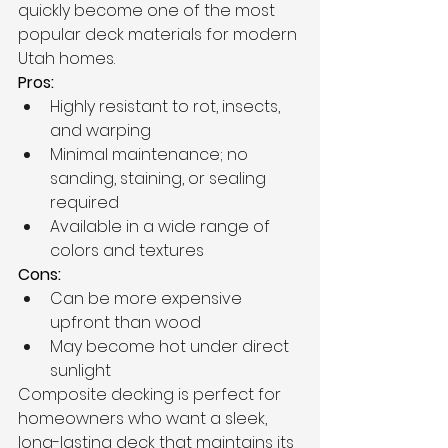
quickly become one of the most 
popular deck materials for modern 
Utah homes.
Pros:
Highly resistant to rot, insects, 
and warping
Minimal maintenance; no 
sanding, staining, or sealing 
required
Available in a wide range of 
colors and textures
Cons:
Can be more expensive 
upfront than wood
May become hot under direct 
sunlight
Composite decking is perfect for 
homeowners who want a sleek, 
long-lasting deck that maintains its 