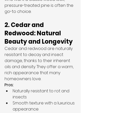
pressure-treated pine is often the 
go-to choice.
2. Cedar and 
Redwood: Natural 
Beauty and Longevity
Cedar and redwood are naturally 
resistant to decay and insect 
damage, thanks to their inherent 
oils and density. They offer a warm, 
rich appearance that many 
homeowners love.
Pros:
Naturally resistant to rot and 
insects
Smooth texture with a luxurious 
appearance