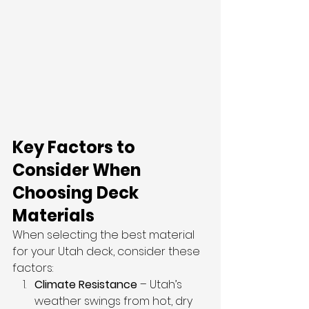
Key Factors to 
Consider When 
Choosing Deck 
Materials
When selecting the best material 
for your Utah deck, consider these 
factors:
Climate Resistance
 – Utah’s 
weather swings from hot, dry 