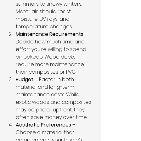
summers to snowy winters. 
Materials should resist 
moisture, UV rays, and 
temperature changes.
Maintenance Requirements
 – 
Decide how much time and 
effort you’re willing to spend 
on upkeep. Wood decks 
require more maintenance 
than composites or PVC.
Budget
 – Factor in both 
material and long-term 
maintenance costs. While 
exotic woods and composites 
may be pricier upfront, they 
often save money over time.
Aesthetic Preferences
 – 
Choose a material that 
complements your home’s 