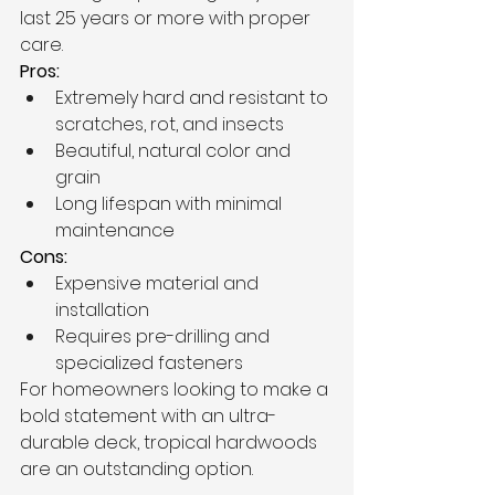
last 25 years or more with proper 
care.
Pros:
Extremely hard and resistant to 
scratches, rot, and insects
Beautiful, natural color and 
grain
Long lifespan with minimal 
maintenance
Cons:
Expensive material and 
installation
Requires pre-drilling and 
specialized fasteners
For homeowners looking to make a 
bold statement with an ultra-
durable deck, tropical hardwoods 
are an outstanding option.