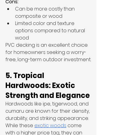
Cons:
Can be more costly than 
composite or wood
Limited color and texture 
options compared to natural 
wood
PVC decking is an excellent choice 
for homeowners seeking a worry-
free, long-term outdoor investment.
5. Tropical 
Hardwoods: Exotic 
Strength and Elegance
Hardwoods like ipe, tigerwood, and 
cumaru are known for their density, 
durability, and striking appearance. 
While these 
exotic woods
 come 
with a higher price tag, they can 