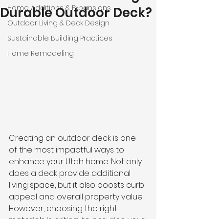
Home Additions & Expansions
Durable Outdoor Deck?
Outdoor Living & Deck Design
Sustainable Building Practices
Home Remodeling
Creating an outdoor deck is one 
of the most impactful ways to 
enhance your Utah home. Not only 
does a deck provide additional 
living space, but it also boosts curb 
appeal and overall property value. 
However, choosing the right 