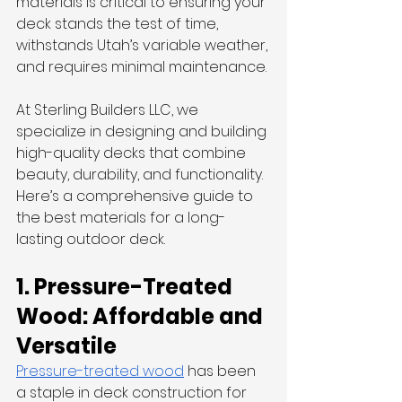
materials is critical to ensuring your 
deck stands the test of time, 
withstands Utah’s variable weather, 
and requires minimal maintenance.
At Sterling Builders LLC, we 
specialize in designing and building 
high-quality decks that combine 
beauty, durability, and functionality. 
Here’s a comprehensive guide to 
the best materials for a long-
lasting outdoor deck.
1. Pressure-Treated 
Wood: Affordable and 
Versatile
Pressure-treated wood
 has been 
a staple in deck construction for 