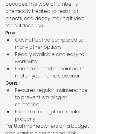
decades. This type of lumber is 
chemically treated to resist rot, 
insects, and decay, making it ideal 
for outdoor use.
Pros:
Cost-effective compared to 
many other options
Readily available and easy to 
work with
Can be stained or painted to 
match your home’s exterior
Cons:
Requires regular maintenance 
to prevent warping or 
splintering
Prone to fading if not sealed 
properly
For Utah homeowners on a budget 
who want a classic wood look, 