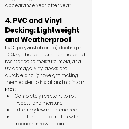
appearance year after year.
4. PVC and Vinyl 
Decking: Lightweight 
and Weatherproof
PVC (polyvinyl chloride) decking is 
100% synthetic, offering unmatched 
resistance to moisture, mold, and 
UV damage. Vinyl decks are 
durable and lightweight, making 
them easier to install and maintain.
Pros:
Completely resistant to rot, 
insects, and moisture
Extremely low maintenance
Ideal for harsh climates with 
frequent snow or rain