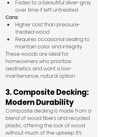
Fades to a beautiful silver-gray 
over time if left untreated
Cons:
Higher cost than pressure-
treated wood
Requires occasional sealing to 
maintain color and integrity
These woods are ideal for 
homeowners who prioritize 
aesthetics and want a low-
maintenance, natural option.
3. Composite Decking: 
Modern Durability
Composite decking is made from a 
blend of wood fibers and recycled 
plastic, offering the look of wood 
without much of the upkeep. It’s 