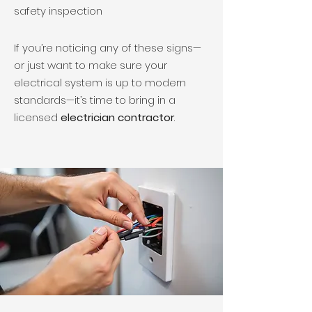
safety inspection
If you’re noticing any of these signs—
or just want to make sure your
electrical system is up to modern
standards—it’s time to bring in a
licensed
electrician contractor
.