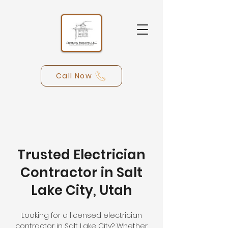
Call Now
Trusted Electrician
Contractor in Salt
Lake City, Utah
Looking for a licensed electrician
contractor in Salt Lake City? Whether