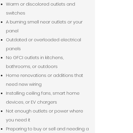
Warm or discolored outlets and
switches​
A burning smell near outlets or your
panel​
Outdated or overloaded electrical
panels​
No GFCI outlets in kitchens,
bathrooms, or outdoors​
Home renovations or additions that
need new wiring​
Installing ceiling fans, smart home
devices, or EV chargers​
Not enough outlets or power where
you need it​
Preparing to buy or sell and needing a