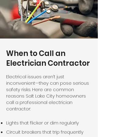
When to Call an
Electrician Contractor
Electrical issues aren’t just
inconvenient—they can pose serious
safety risks. Here are common
reasons Salt Lake City homeowners
call a professional electrician
contractor:
Lights that flicker or dim regularly​
Circuit breakers that trip frequently​