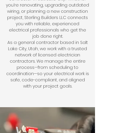
you’re renovating, upgrading outdated
wiring, or planning a new construction
project, Sterling Builders LLC connects
you with reliable, experienced
electrical professionals who get the
job done right.
As a general contractor based in Salt
Lake City, Utah, we work with a trusted
network of licensed electrician
contractors. We manage the entire
process—from scheduling to
coordination—so your electrical work is
safe, code-compliant, and aligned
with your project goals.