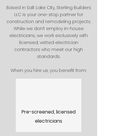
Based in Salt Lake City, Sterling Builders
LLC is your one-stop partner for
construction and remodeling projects.
While we don’t employ in-house
electricians, we work exclusively with
licensed, vetted electrician
contractors who meet our high
standards.​
When you hire us, you benefit from:
Pre-screened, licensed
electricians