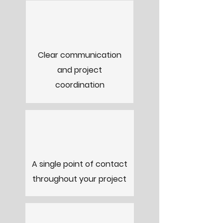
Clear communication
and project
coordination
A single point of contact
throughout your project