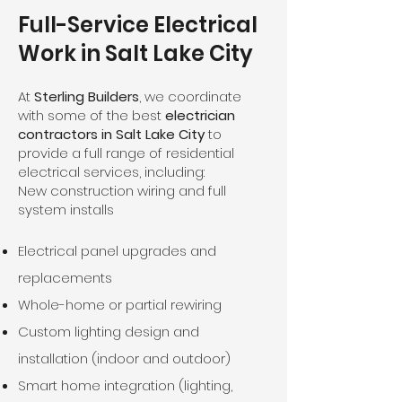
Full-Service Electrical
Work in Salt Lake City
At
Sterling Builders
, we coordinate
with some of the best
electrician
contractors in Salt Lake City
to
provide a full range of residential
electrical services, including:
New construction wiring and full
system installs
Electrical panel upgrades and
replacements
Whole-home or partial rewiring
Custom lighting design and
installation (indoor and outdoor)
Smart home integration (lighting,