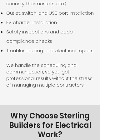
security, thermostats, etc.)
Outlet, switch, and USB port installation
EV charger installation
Safety inspections and code
compliance checks
Troubleshooting and electrical repairs
We handle the scheduling and
communication, so you get
professional results without the stress
of managing multiple contractors.
Why Choose Sterling
Builders for Electrical
Work?