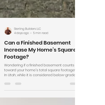
Sterling Builders LLC
4 days ago
5 min read
Can a Finished Basement
Increase My Home’s Square
Footage?
Wondering if a finished basement counts
toward your home's total square footage?
In Utah, while it is considered below-grade
living space, a legally finished basement
significantly increases your total square