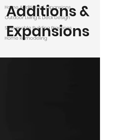
Additions &
Home Additions & Expansions
Outdoor Living & Deck Design
Expansions
Sustainable Building Practices
Home Remodeling