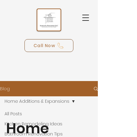
Call Now
Blog
Home Additions & Expansions
All Posts
Home
Kitchen Remodeling Ideas
Bathroom Renovation Tips