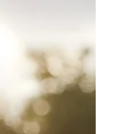
footage and market value. In this guide,
Sterling Builders LLC in Salt Lake City breaks
down how square footage is calculated,
what makes a basement room legal (like
egress windows), and top design ideas for
maximum ROI.